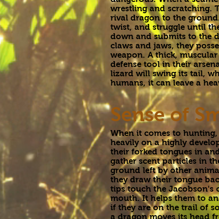
wrestling and scratching. T
rival dragon to the ground.
twist, and struggle until th
down and submits to the d
claws and jaws, they posse
weapon. A thick, muscular t
defense tool in their arsenal
lizard will swing its tail,
humans, it can leave a hea
Sense of Sm
When it comes to hunting
heavily on a highly develop
their forked tongues in and
gather scent particles in th
ground left by other anima
they draw their tongue bac
tips touch the Jacobson's 
mouth. It helps them to an
if they are on the trail of
a dragon moves its head fro