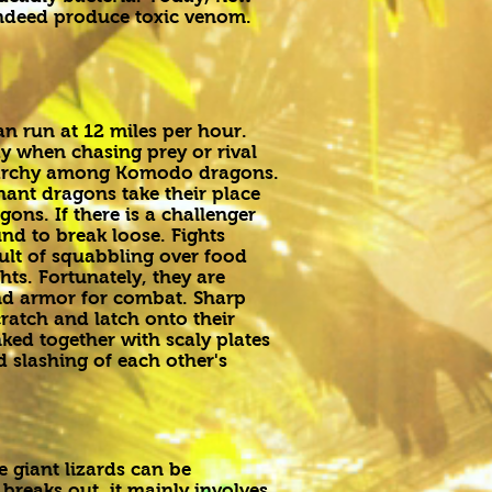
indeed produce toxic venom.
an run at 12 miles per hour.
y when chasing prey or rival
ierarchy among Komodo dragons.
ant dragons take their place
ons. If there is a challenger
nd to break loose. Fights
ult of squabbling over food
hts. Fortunately, they are
d armor for combat. Sharp
cratch and latch onto their
nked together with scaly plates
d slashing of each other's
e giant lizards can be
breaks out, it mainly involves