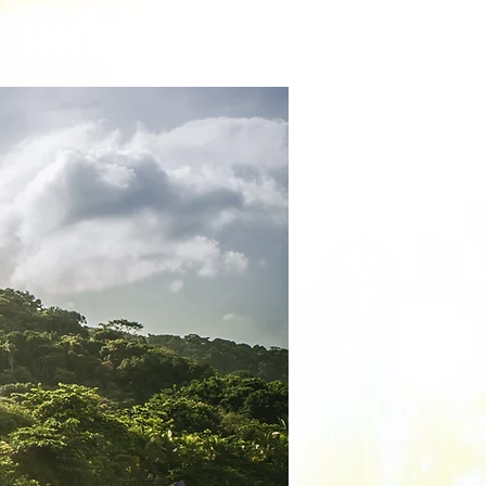
Store
Care Guides