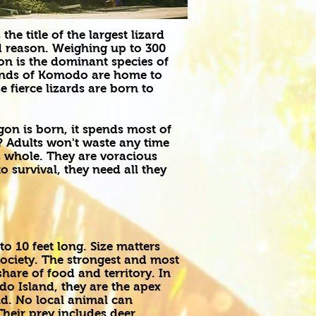
e title of the largest lizard
od reason. Weighing up to 300
 is the dominant species of
lands of Komodo are home to
 fierce lizards are born to
n is born, it spends most of
y? Adults won't waste any time
 whole. They are voracious
 survival, they need all they
o 10 feet long. Size matters
ciety. The strongest and most
hare of food and territory. In
o Island, they are the apex
nd. No local animal can
heir prey includes deer,