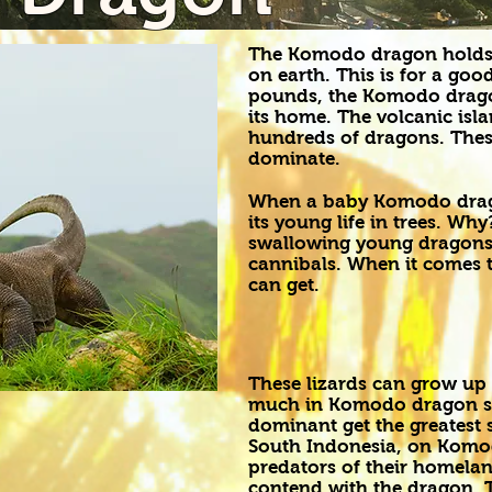
The Komodo dragon holds th
on earth. This is for a go
pounds, the Komodo dragon
its home. The volcanic is
hundreds of dragons. These
dominate.
When a baby Komodo drago
its young life in trees. Wh
swallowing young dragons
cannibals. When it comes to
can get.
These lizards can grow up t
much in Komodo dragon so
dominant get the greatest s
South Indonesia, on Komod
predators of their homela
contend with the dragon. T