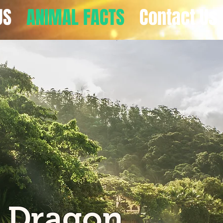
US
ANIMAL FACTS
Contact Us
 Dragon