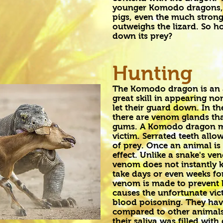
younger Komodo dragons, m
pigs, even the much strong
outweighs the lizard. So 
down its prey?
Hunting
The Komodo dragon is an 
great skill in appearing no
let their guard down. In t
there are venom glands th
gums. A Komodo dragon must
victim. Serrated teeth allo
of prey. Once an animal is
effect. Unlike a snake's 
venom does not instantly ki
take days or even weeks for
venom is made to prevent 
causes the unfortunate vic
blood poisoning. They have 
compared to other animals 
their saliva was filled wit