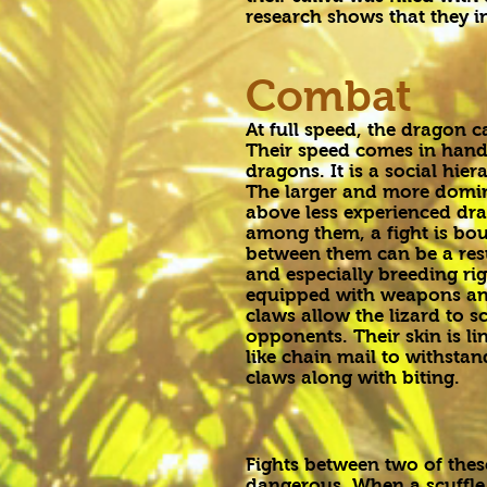
research shows that they 
Combat
At full speed, the dragon c
Their speed comes in hand
dragons. It is a social h
The larger and more domin
above less experienced drag
among them, a fight is bou
between them can be a res
and especially breeding rig
equipped with weapons an
claws allow the lizard to s
opponents. Their skin is li
like chain mail to withstan
claws along with biting.
Fights between two of thes
dangerous. When a scuffle 