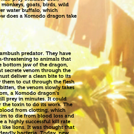
onkeys, goats, birds, wild
er water buffalo, which
how does a Komodo dragon take
ambush predator. They have
n-threatening to animals that
he bottom jaw of the dragon,
at secrete venom through the
 deliver a clean bite to its
w them to cut through the flesh
 bitten, the venom slowly takes
venom, a Komodo dragon's
ll prey in minutes. It could
 the toxin to do its work. The
blood from clotting, which
tim to die from blood loss and
a highly successful kill rate
like lions. It was thought that
h deadly bacteria. Today, new