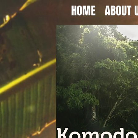
HOME
ABOUT 
Komodo