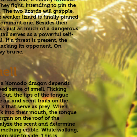
hey fight, intending to pin the
 The two lizards will grapple,
e weaker lizard is finally pinned
ominant one. Besides their
ss just as much of a dangerous
ail serves as a powerful self-
. If a threat is present, the
 whacking its opponent. On
vy bruise.
ell
, a Komodo dragon depends
ed sense of smell. Flicking
 out, the tips of the tongue
e air and scent trails on the
ls that serve as prey. When
k into their mouth, the tongue
organ on the roof of the
alyze the scent and determine
 something edible. While walking,
m side to side. This is